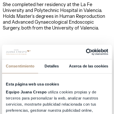
She completed her residency at the La Fe
University and Polytechnic Hospital in Valencia.
Holds Master’s degrees in Human Reproduction
and Advanced Gynaecological Endoscopic
Surgery, both from the University of Valencia.
Dr. Aguilar has extensive experience in Assisted
Reproduction both in Spain and the United
Kingdom. She has numerous scientific publications
and presentations at international conferences.
Consentimiento
Detalles
Acerca de las cookies
In addition to Spanish, she is fluent in English and
Esta página web usa cookies
French, and patients of various nationalities attend
Equipo Juana Crespo
utiliza cookies propias y de
her consultations.
terceros para personalizar la web, analizar nuestros
servicios, mostrarte publicidad relacionada con tus
preferencias, gestionar nuestra publicidad online,