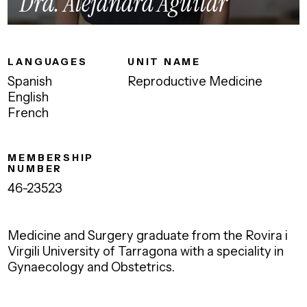
Dra. Alejandra Aguilar
LANGUAGES
UNIT NAME
Spanish
Reproductive Medicine
English
French
MEMBERSHIP
NUMBER
46-23523
Medicine and Surgery graduate from the Rovira i
Virgili University of Tarragona with a speciality in
Gynaecology and Obstetrics.