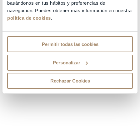
QUALIFICATIONS
basándonos en tus hábitos y preferencias de
navegación. Puedes obtener más información en nuestra
política de cookies
.
OTHER COURSES
CARRER PATH
Permitir todas las cookies
OTHER RELEVANT INFORMATION
Personalizar
SPECIALITIES
Rechazar Cookies