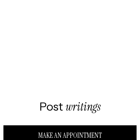
Post
writings
MAKE AN APPOINTMENT