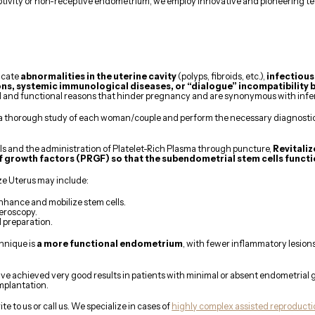
eptivity or non-receptive endometrium, we employ innovative and pioneering t
icate
abnormalities in the uterine cavity
(polyps, fibroids, etc.),
infectious
ns, systemic immunological diseases, or “dialogue” incompatibility
 and functional reasons that hinder pregnancy and are synonymous with infert
a thorough study of each woman/couple and perform the necessary diagnostic t
lls and the administration of Platelet-Rich Plasma through puncture,
Revitali
f growth factors (PRGF) so that the subendometrial stem cells functi
e Uterus may include:
hance and mobilize stem cells.
eroscopy.
 preparation.
hnique is
a more functional endometrium
, with fewer inflammatory lesio
have achieved very good results in patients with minimal or absent endometrial
mplantation.
ite to us or call us. We specialize in cases of
highly complex assisted reproduct