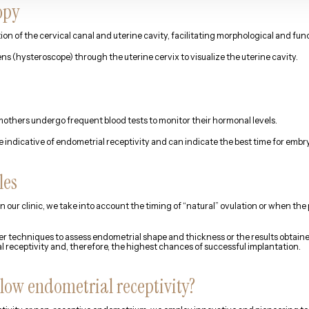
opy
ion of the cervical canal and uterine cavity, facilitating morphological and fu
ens (hysteroscope) through the uterine cervix to visualize the uterine cavity.
others undergo frequent blood tests to monitor their hormonal levels.
 indicative of endometrial receptivity and can indicate the best time for embry
les
in our clinic, we take into account the timing of “natural” ovulation or when t
er techniques to assess endometrial shape and thickness or the results obtain
eceptivity and, therefore, the highest chances of successful implantation.
 low endometrial receptivity?