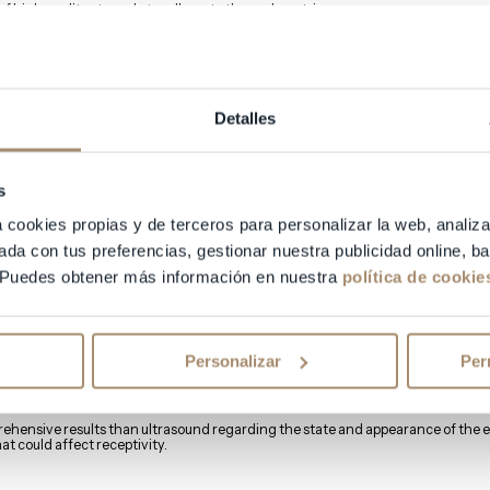
of high quality struggle to adhere to the endometrium.
 endometrial receptivity? Is it quantifiable?
ndometrial receptivity:
Detalles
s
rium should measure between 8 and 12 mm, exhibiting a “trilaminar” appearanc
a cookies propias y de terceros para personalizar la web, analiza
red using standard transvaginal ultrasound.
ada con tus preferencias, gestionar nuestra publicidad online, 
 Puedes obtener más información en nuestra
política de cookie
 Imaging (MRI)
ogical exploration and interpretation, very common in gynecological examinatio
Personalizar
Per
sed for the diagnosis of endometriosis.
ehensive results than ultrasound regarding the state and appearance of the e
at could affect receptivity.