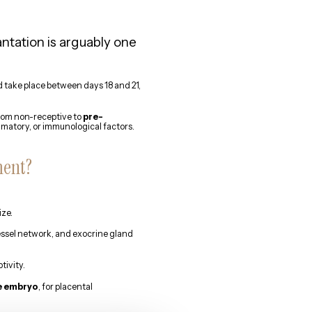
tation is arguably one
d take place between days 18 and 21,
from non-receptive to
pre-
mmatory, or immunological factors.
ment?
ize.
vessel network, and exocrine gland
tivity.
he embryo
, for placental