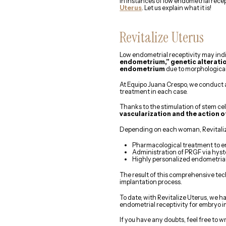
In instances of low endometrial rec
Uterus
. Let us explain what it is!
Revitalize Uterus
Low endometrial receptivity may ind
endometrium,” genetic alteratio
endometrium
due to morphological
At Equipo Juana Crespo, we conduct 
treatment in each case.
Thanks to the stimulation of stem ce
vascularization and the action o
Depending on each woman, Revitaliz
Pharmacological treatment to en
Administration of PRGF via hyst
Highly personalized endometrial
The result of this comprehensive tec
implantation process.
To date, with Revitalize Uterus, we 
endometrial receptivity for embryo i
If you have any doubts, feel free to wr