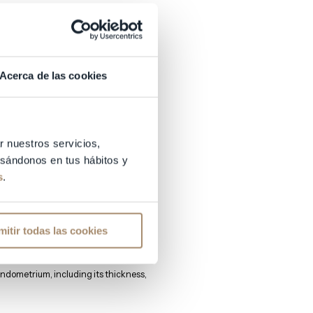
Acerca de las cookies
e.
r nuestros servicios,
basándonos en tus hábitos y
s
.
ns to assess the state of the
mitir todas las cookies
ndometrium, including its thickness,