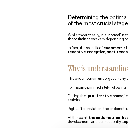
Determining the optimal
of the most crucial stag
While theoretically, in a “normal” na
these timings can vary depending on
In fact, the so-called “
endometrial 
receptive
,
receptive
,
post-recep
Why is understanding
The endometrium undergoes many ch
For instance, immediately following m
During the “
proliferative phase
,”
activity.
Right after ovulation, the endometr
At this point,
the endometrium has 
development, and consequently, supp