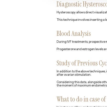
Diagnostic Hysterosc
Hysteroscopy allows direct visualizat
This technique involves inserting a l
Blood Analysis
During IVF treatments, prospective m
Progesterone and estrogen levels are
Study of Previous Cyc
In addition to the above techniques, 
after ovarian stimulation.
Considering this data, alongside oth
the moment of maximum endometrial r
What to do in case of