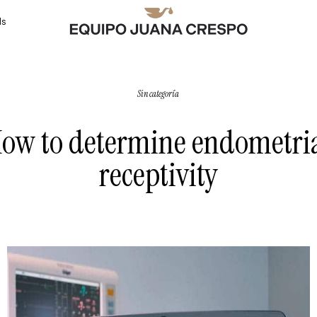
ls
Sin categoría
ow to determine endometri
receptivity