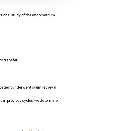
nctional study of the endometrium.
o transfer.
he patient underwent ovum retrieval
ed in previous cycles, we determine