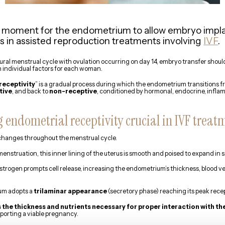
 moment for the endometrium to allow embryo implan
es in assisted reproduction treatments involving
IVF
.
tural menstrual cycle with ovulation occurring on day 14, embryo transfer shoul
 individual factors for each woman.
receptivity
” is a gradual process during which the endometrium transitions 
tive
, and back to
non-receptive
, conditioned by hormonal, endocrine, infla
 endometrial receptivity crucial in IVF treat
anges throughout the menstrual cycle.
enstruation, this inner lining of the uterus is smooth and poised to expand in s
 estrogen prompts cell release, increasing the endometrium’s thickness, blood 
ium adopts a
trilaminar appearance
(secretory phase) reaching its peak recep
the thickness and nutrients necessary for proper interaction with t
orting a viable pregnancy.