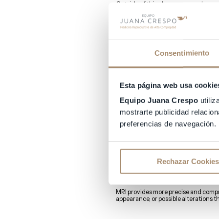
Outside of this phase, even embryos 
How can one ascertain
Several methods exist to determine e
Consentimiento
Ultrasound
Esta página web usa cookie
For ideal implantation, the endomet
Equipo Juana Crespo
utiliz
Endometrial thickness can be measu
mostrarte publicidad relacion
preferencias de navegación.
Magnetic Resonance
MRI is a technique for careful radiol
Rechazar Cookies
endometrium.
In fact, it is one of the techniques u
MRI provides more precise and compr
appearance, or possible alterations th