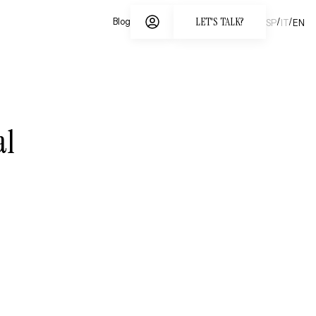
LET'S TALK?
/
/
Blog
SP
IT
EN
al