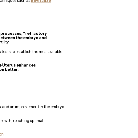
echniques such as
Revitalize
 processes, “refractory
 between the embryo and
ility.
ests to establish the most suitable
ze Uterus enhances
on better
.
ns, and an improvement in the embryo
 growth, reaching optimal
ion
.