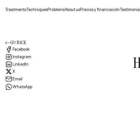
Treatments
Techniques
Problems
About us
Precios y financiación
Testimonia
GO BACK
Facebook
H
Instagram
LinkedIn
X
Email
WhatsApp