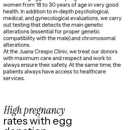
women from 18 to 30 years of age in very good
health. In addition to in-depth psychological,
medical, and gynecological evaluations, we carry
out testing that detects the main genetic
alterations (essential for proper genetic
compatibility with the male).and chromosomal
alterations.
At the Juana Crespo Clinic, we treat our donors
with maximum care and respect and work to
always ensure their safety. At the same time, the
patients always have access to healthcare
services.
High pregnancy
rates with egg