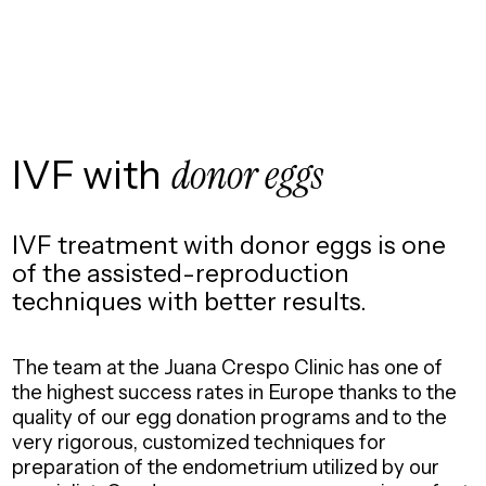
IVF with
donor eggs
IVF treatment with donor eggs is one
of the assisted-reproduction
techniques with better results.
The team at the Juana Crespo Clinic has one of
the highest success rates in Europe thanks to the
quality of our egg donation programs and to the
very rigorous, customized techniques for
preparation of the endometrium utilized by our