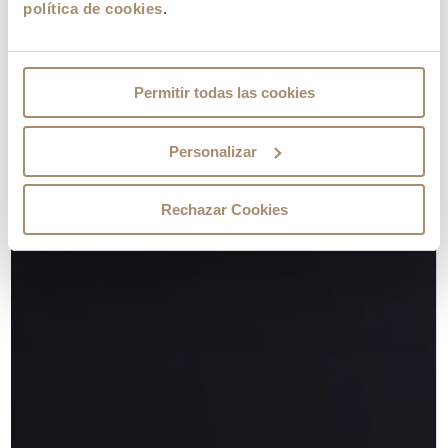
política de cookies
.
Permitir todas las cookies
Personalizar
Rechazar Cookies