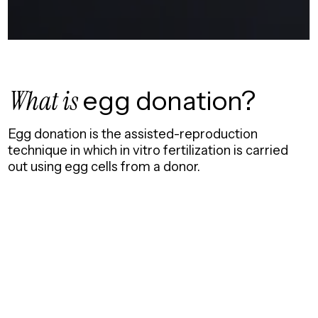
What is
egg donation?
Egg donation is the assisted-reproduction
technique in which in vitro fertilization is carried
out using egg cells from a donor.