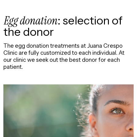
Egg donation
: selection of
the donor
The egg donation treatments at Juana Crespo
Clinic are fully customized to each individual. At
our clinic we seek out the best donor for each
patient.