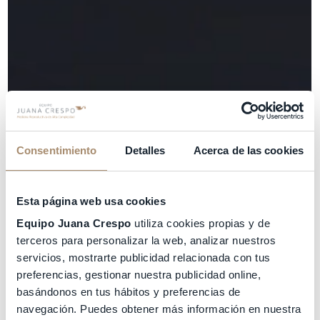
Consentimiento
Detalles
Acerca de las cookies
Esta página web usa cookies
Equipo Juana Crespo
utiliza cookies propias y de
terceros para personalizar la web, analizar nuestros
servicios, mostrarte publicidad relacionada con tus
preferencias, gestionar nuestra publicidad online,
basándonos en tus hábitos y preferencias de
navegación. Puedes obtener más información en nuestra