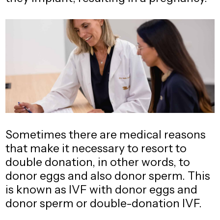
Sometimes there are medical reasons
that make it necessary to resort to
double donation, in other words, to
donor eggs and also donor sperm. This
is known as IVF with donor eggs and
donor sperm or double-donation IVF.