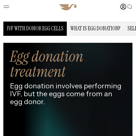
IVF WITH DONOR EGG CELLS
WHAT IS EGG DONATION?
SEL
Egg donation
treatment
Egg donation involves performing
IVF,
but the eggs come from an
egg donor.