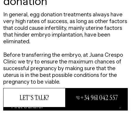
donation
In general, egg donation treatments always have
very high rates of success, as long as other factors
that could cause infertility, mainly uterine factors
that hinder embryo implantation, have been
eliminated.
Before transferring the embryo, at Juana Crespo
Clinic we try to ensure the maximum chances of
successful pregnancy by making sure that the
uterus is in the best possible conditions for the
pregnancy to be viable.
LET'S TALK?
+34 961 042 557
First transfer
CLOSE
Average in 1.2 transfer