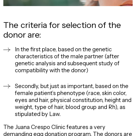
The
criteria
for selection of the
donor are:
In the first place, based on the genetic
characteristics of the male partner (after
genetic analysis and subsequent study of
compatibility with the donor)
Secondly, but just as important, based on the
female patient’s phenotype (race, skin color,
eyes and hair, physical constitution, height and
weight, type of hair, blood group and Rh), as
stipulated by Law.
The Juana Crespo Clinic features a very
demanding egg donation program. The donors are