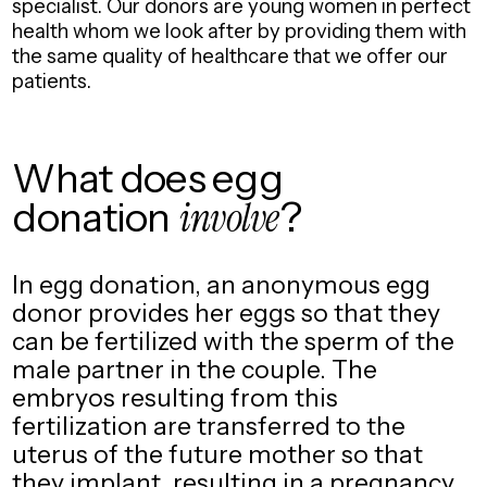
specialist.
Our donors are young women in perfect
health whom we look after by providing them with
the same quality of healthcare that we offer our
patients.
What does egg
donation
involve
?
In egg donation, an anonymous egg
donor provides her eggs so that they
can be fertilized with the sperm of the
male partner in the couple. The
embryos resulting from this
fertilization are transferred to the
uterus of the future mother so that
they implant, resulting in a pregnancy.