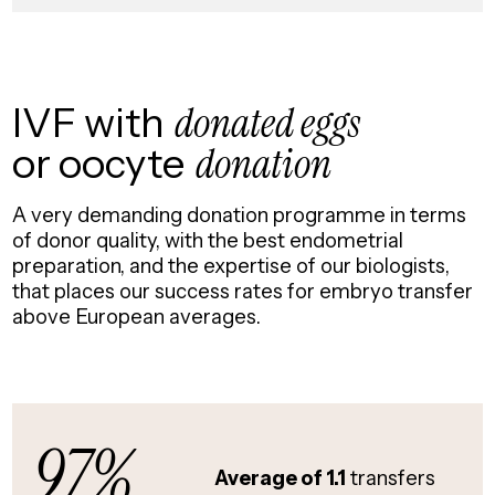
IVF with
donated eggs
or oocyte
donation
A very demanding donation programme in terms
of donor quality, with the best endometrial
preparation, and the expertise of our biologists,
that places our success rates for embryo transfer
above European averages.
97%
Average of 1.1
transfers