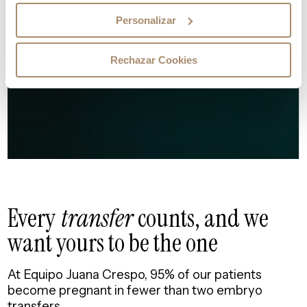
Personalizar
Rechazar Cookies
Every
transfer
counts, and
we
want yours to be the one
At Equipo Juana Crespo, 95% of our patients
become pregnant in fewer than two embryo
transfers