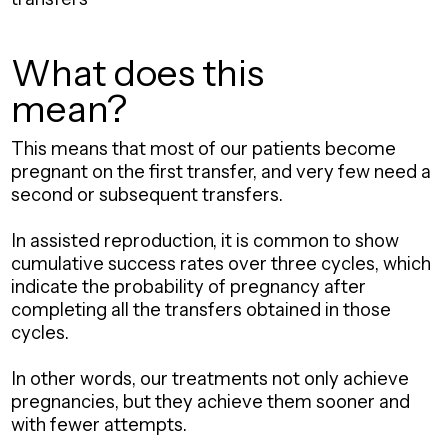
What does this
mean?
This means that most of our patients become
pregnant on the first transfer, and very few need a
second or subsequent transfers.
In assisted reproduction, it is common to show
cumulative success rates over three cycles, which
indicate the probability of pregnancy after
completing all the transfers obtained in those
cycles.
In other words, our treatments not only achieve
pregnancies, but they achieve them sooner and
with fewer attempts.