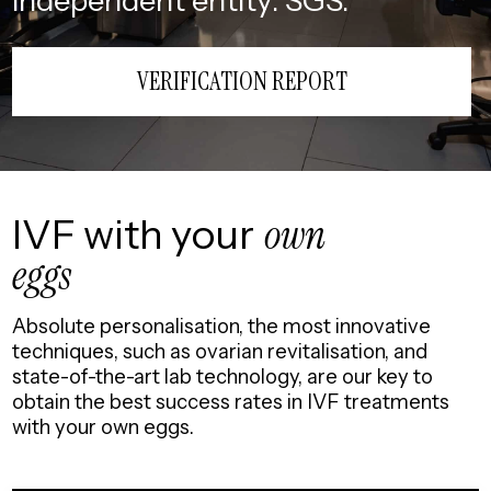
independent entity: SGS.
VERIFICATION REPORT
IVF with your
own
eggs
Absolute personalisation, the most innovative
techniques, such as ovarian revitalisation, and
state-of-the-art lab technology, are our key to
obtain the best success rates in IVF treatments
with your own eggs.