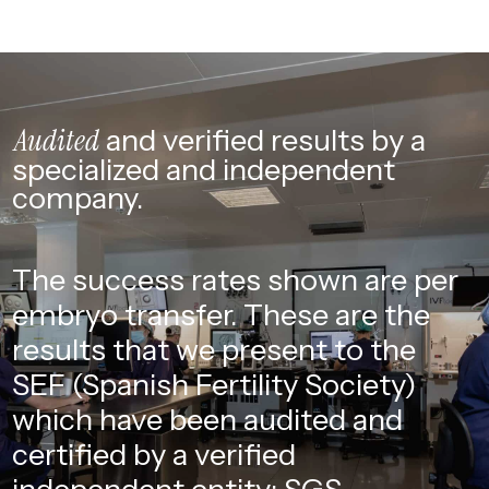
Audited
and verified
results by a
specialized
and independent
company.
The success rates shown are per
embryo transfer. These are the
results that we present to the
SEF (Spanish Fertility Society)
which have been audited and
certified by a verified