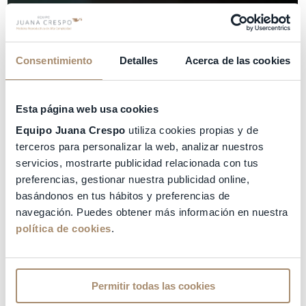
Consentimiento
Detalles
Acerca de las cookies
Esta página web usa cookies
Equipo Juana Crespo
utiliza cookies propias y de
terceros para personalizar la web, analizar nuestros
servicios, mostrarte publicidad relacionada con tus
preferencias, gestionar nuestra publicidad online,
basándonos en tus hábitos y preferencias de
navegación. Puedes obtener más información en nuestra
política de cookies
.
Permitir todas las cookies