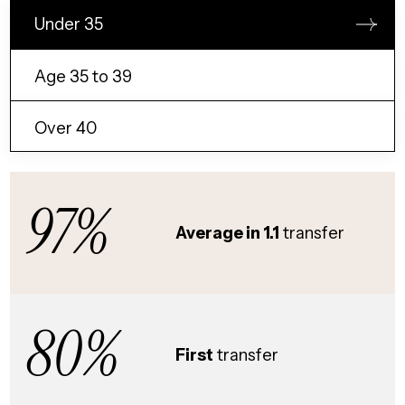
Under 35
Age 35 to 39
Over 40
97%
Average in 1.1
transfer
80%
First
transfer