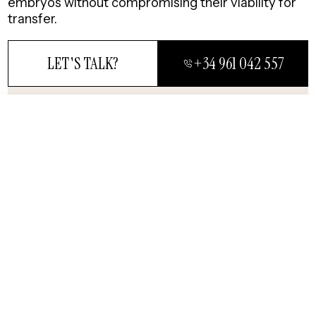
embryos without compromising their viability for
transfer.
LET'S TALK?
+34 961 042 557
84%
CLOSE
First
Transfer
LET'S TALK?
Experts in highly
complex fertility