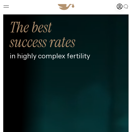
The best
success rates
in highly
complex fertility