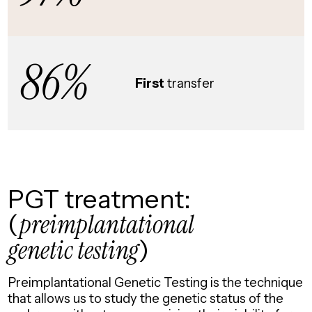
86%
First
transfer
PGT treatment:
(
preimplantational
genetic testing
)
Preimplantational Genetic Testing is the technique
that allows us to study the genetic status of the